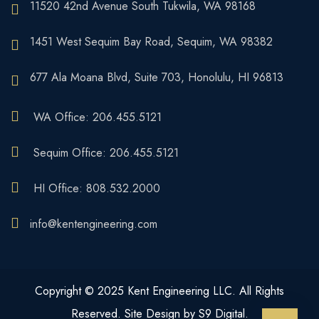
11520 42nd Avenue South Tukwila, WA 98168
1451 West Sequim Bay Road, Sequim, WA 98382
677 Ala Moana Blvd, Suite 703, Honolulu, HI 96813
WA Office: 206.455.5121
Sequim Office: 206.455.5121
HI Office: 808.532.2000
info@kentengineering.com
Copyright © 2025 Kent Engineering LLC. All Rights
Reserved. Site Design by S9 Digital.