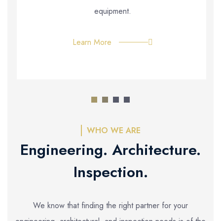
equipment.
Learn More
WHO WE ARE
Engineering. Architecture.
Inspection.
We know that finding the right partner for your