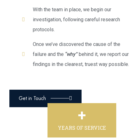
With the team in place, we begin our
investigation, following careful research
protocols.
Once we’ve discovered the cause of the
failure and the
“why”
behind it, we report our
findings in the clearest, truest way possible.
Get in Touch
+
YEARS OF SERVICE