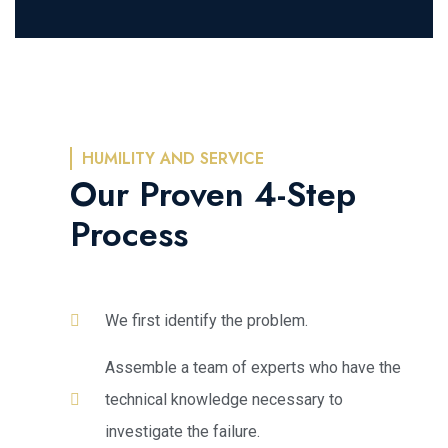
HUMILITY AND SERVICE
Our Proven 4-Step
Process
We first identify the problem.
Assemble a team of experts who have the
technical knowledge necessary to
investigate the failure.