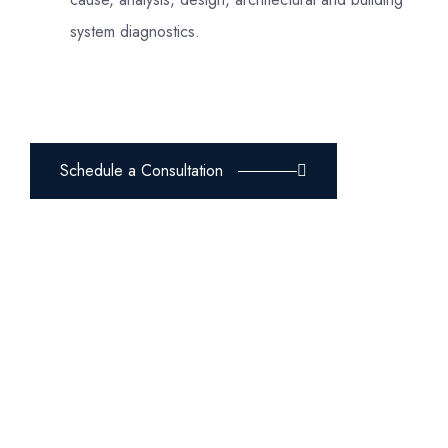
system diagnostics.
Schedule a Consultation