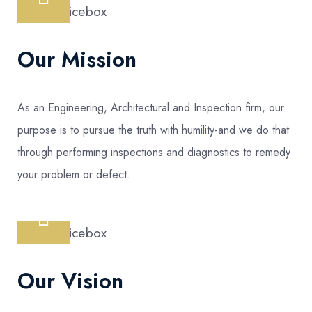
Our Mission
As an Engineering, Architectural and Inspection firm, our
purpose is to pursue the truth with humility-and we do that
through performing inspections and diagnostics to remedy
your problem or defect.
Our Vision