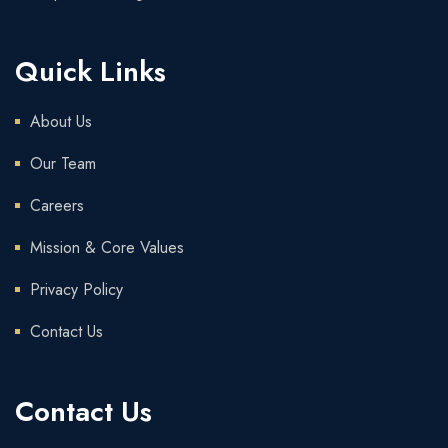
Quick Links
About Us
Our Team
Careers
Mission & Core Values
Privacy Policy
Contact Us
Contact Us