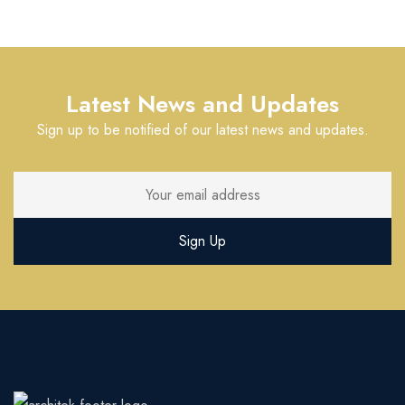
Latest News and Updates
Sign up to be notified of our latest news and updates.