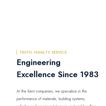
TRUTH. HUMILTY. SERVICE.
Engineering
Excellence Since 1983
At the Kent companies, we specialize in the
performance of materials, building systems,