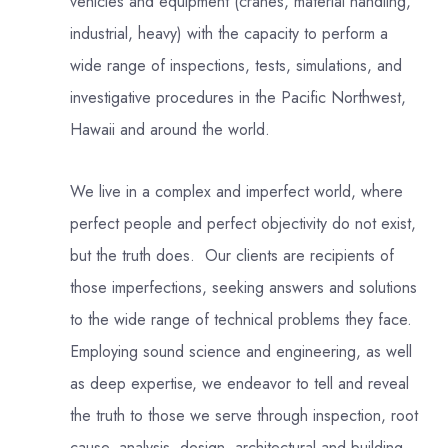
vehicles and equipment (cranes, material handling,
industrial, heavy) with the capacity to perform a
wide range of inspections, tests, simulations, and
investigative procedures in the Pacific Northwest,
Hawaii and around the world.
We live in a complex and imperfect world, where
perfect people and perfect objectivity do not exist,
but the truth does. Our clients are recipients of
those imperfections, seeking answers and solutions
to the wide range of technical problems they face.
Employing sound science and engineering, as well
as deep expertise, we endeavor to tell and reveal
the truth to those we serve through inspection, root
cause, analysis, design, architectural and building