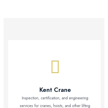
Kent Crane
Inspection, certification, and engineering
services for cranes, hoists, and other lifting