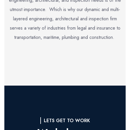
engineering, architectural, and inspection needs is of the
utmost importance. Which is why our dynamic and multi-
layered engineering, architectural and inspection firm
serves a variety of industries from legal and insurance to
transportation, maritime, plumbing and construction.
LETS GET TO WORK