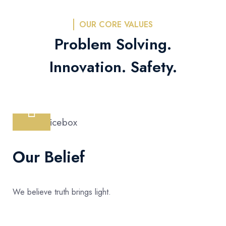
OUR CORE VALUES
Problem Solving.
Innovation. Safety.
Our Belief
We believe truth brings light.