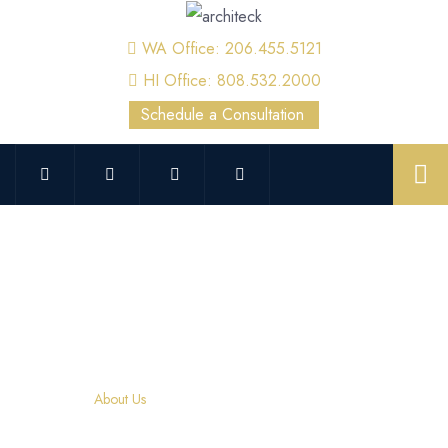
WA Office: 206.455.5121
HI Office: 808.532.2000
Schedule a Consultation
About Us
Home
About Us