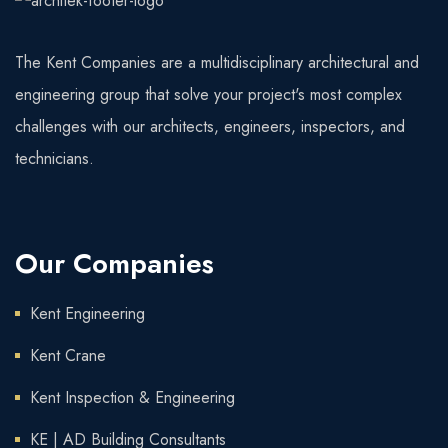
The Kent Companies are a multidisciplinary architectural and
engineering group that solve your project's most complex
challenges with our architects, engineers, inspectors, and
technicians.
Our Companies
Kent Engineering
Kent Crane
Kent Inspection & Engineering
KE | AD Building Consultants