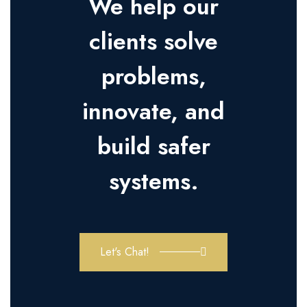
We help our
clients solve
problems,
innovate, and
build safer
systems.
Let's Chat!