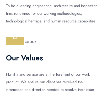
To be a leading engineering, architecture and inspection
firm, renowned for our working methodologies,
technological heritage, and human resource capabilities.
Our Values
Humility and service are at the forefront of our work
product. We ensure our client has received the
information and direction needed to resolve their issue.