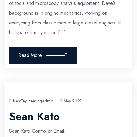
of tools and microscopy analysis equipment. Dave’s
background is in engine mechanics, working on
everything from classic cars to large diesel engines. In
his spare time, you can […]
Read More
KentEngineeringAdmin
May 2021
Sean Kato
Sean Kato Controller Email: