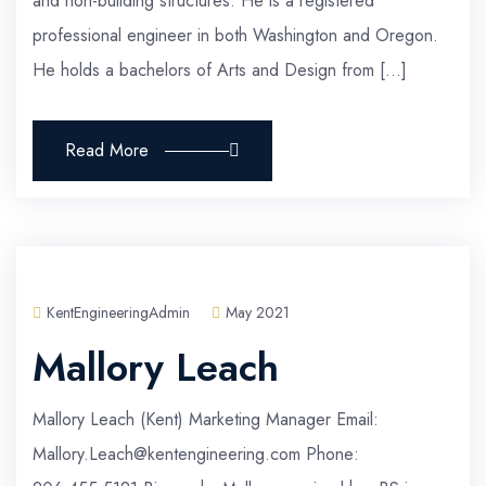
and non-building structures. He is a registered
professional engineer in both Washington and Oregon.
He holds a bachelors of Arts and Design from […]
Read More
KentEngineeringAdmin
May 2021
Mallory Leach
Mallory Leach (Kent) Marketing Manager Email:
Mallory.Leach@kentengineering.com Phone: