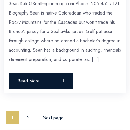
Sean.Kato@KentEngineering.com Phone: 206.455.5121
Biography Sean is native Coloradoan who traded the
Rocky Mountains for the Cascades but won’t trade his
Bronco’s jersey for a Seahawks jersey. Golf put Sean
through college where he earned a bachelor’s degree in
accounting. Sean has a background in auditing, financials
statement preparation, and corporate tax. […]
Read More
1
2
Next page