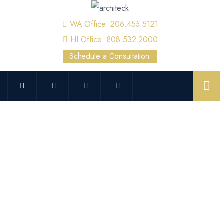
WA Office: 206.455.5121
HI Office: 808.532.2000
Schedule a Consultation
Kent Crane Inspection &
Engineering