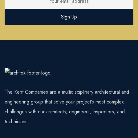
The Kent Companies are a multidisciplinary architectural and
engineering group that solve your project's most complex
challenges with our architects, engineers, inspectors, and
technicians.