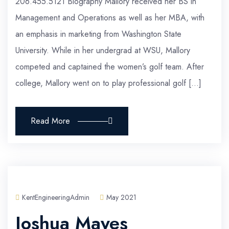
206.455.5121 Biography Mallory received her BS in
Management and Operations as well as her MBA, with
an emphasis in marketing from Washington State
University. While in her undergrad at WSU, Mallory
competed and captained the women’s golf team. After
college, Mallory went on to play professional golf […]
Read More
KentEngineeringAdmin
May 2021
Joshua Mayes