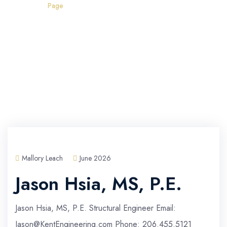
Home
Page
Mallory Leach
June 2026
Jason Hsia, MS, P.E.
Jason Hsia, MS, P.E. Structural Engineer Email:
Jason@KentEngineering.com Phone: 206.455.5121