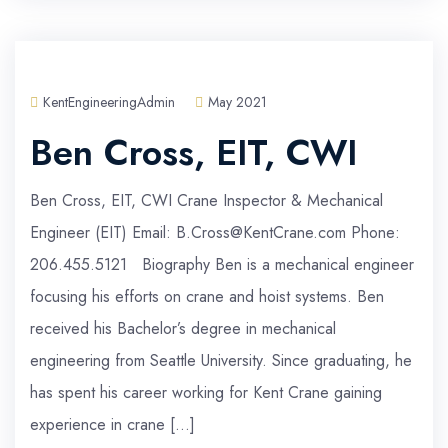
KentEngineeringAdmin
May 2021
Ben Cross, EIT, CWI
Ben Cross, EIT, CWI Crane Inspector & Mechanical
Engineer (EIT) Email: B.Cross@KentCrane.com Phone:
206.455.5121 Biography Ben is a mechanical engineer
focusing his efforts on crane and hoist systems. Ben
received his Bachelor’s degree in mechanical
engineering from Seattle University. Since graduating, he
has spent his career working for Kent Crane gaining
experience in crane […]