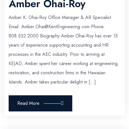
Amber Ohai-Roy
Amber K. Ohai-Roy Office Manager & AR Specialist
Email: Amber.Ohai@KentEngineering.com Phone:
808.532.2000 Biography Amber Ohai-Roy has over 15
years of experience supporting accounting and HR
processes in the AEC industry. Prior to arriving at
KE|AD, Amber spent her career working at engineering,
restoration, and construction firms in the Hawaiian
Islands. Amber takes particular delight in […]
Read More