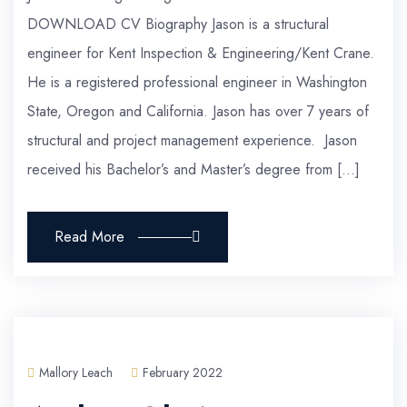
DOWNLOAD CV Biography Jason is a structural
engineer for Kent Inspection & Engineering/Kent Crane.
He is a registered professional engineer in Washington
State, Oregon and California. Jason has over 7 years of
structural and project management experience. Jason
received his Bachelor’s and Master’s degree from […]
Read More
Mallory Leach
February 2022