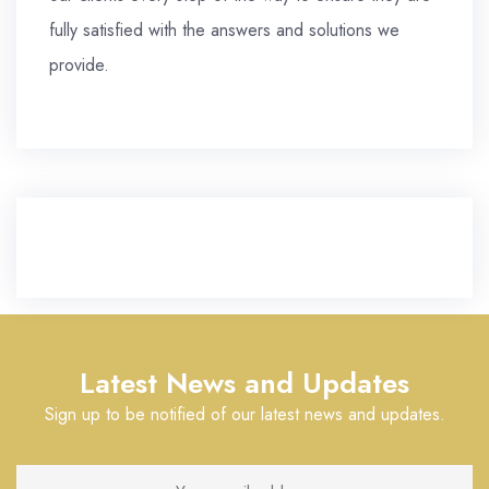
fully satisfied with the answers and solutions we
provide.
Latest News and Updates
Sign up to be notified of our latest news and updates.