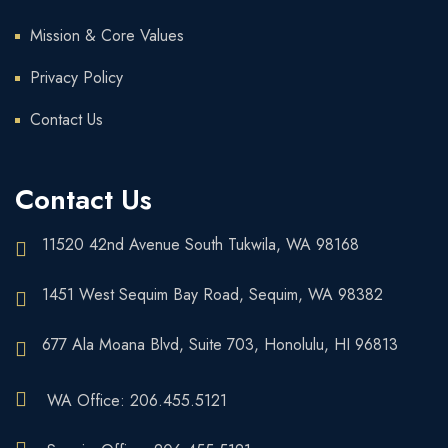
Mission & Core Values
Privacy Policy
Contact Us
Contact Us
11520 42nd Avenue South Tukwila, WA 98168
1451 West Sequim Bay Road, Sequim, WA 98382
677 Ala Moana Blvd, Suite 703, Honolulu, HI 96813
WA Office: 206.455.5121