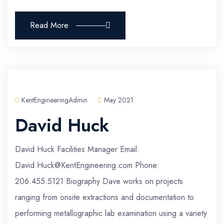
Read More
KentEngineeringAdmin
May 2021
David Huck
David Huck Facilities Manager Email:
David.Huck@KentEngineering.com Phone:
206.455.5121 Biography Dave works on projects
ranging from onsite extractions and documentation to
performing metallographic lab examination using a variety