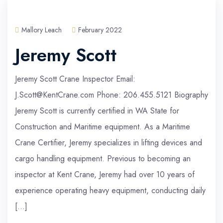
Mallory Leach
February 2022
Jeremy Scott
Jeremy Scott Crane Inspector Email:
J.Scott@KentCrane.com Phone: 206.455.5121 Biography
Jeremy Scott is currently certified in WA State for
Construction and Maritime equipment. As a Maritime
Crane Certifier, Jeremy specializes in lifting devices and
cargo handling equipment. Previous to becoming an
inspector at Kent Crane, Jeremy had over 10 years of
experience operating heavy equipment, conducting daily
[…]