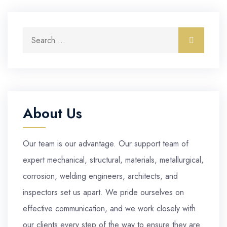
Search for:
Search
About Us
Our team is our advantage. Our support team of
expert mechanical, structural, materials, metallurgical,
corrosion, welding engineers, architects, and
inspectors set us apart. We pride ourselves on
effective communication, and we work closely with
our clients every step of the way to ensure they are