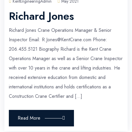
KentEngineeringAdmin
May 2021
Richard Jones
Richard Jones Crane Operations Manager & Senior
Inspector Email: R.Jones@KentCrane.com Phone:
206.455.5121 Biography Richard is the Kent Crane
Operations Manager as well as a Senior Crane Inspector
with over 10 years in the crane and lifting industries. He
received extensive education from domestic and
international institutions and holds certifications as a
Construction Crane Certifier and […]
Read More