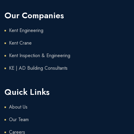
Our Companies
Kent Engineering
Kent Crane
Kent Inspection & Engineering
KE | AD Building Consultants
Quick Links
About Us
Our Team
Careers