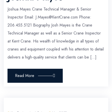
Joshua Mayes Crane Technical Manager & Senior
Inspector Email: J.Mayes@KentCrane.com Phone:
206.455.5121 Biography Josh Mayes is the Crane
Technical Manager as well as a Senior Crane Inspector
at Kent Crane. His wealth of knowledge in all types of
cranes and equipment coupled with his attention to detail
delivers a high-quality service that clients can be […]
Read More