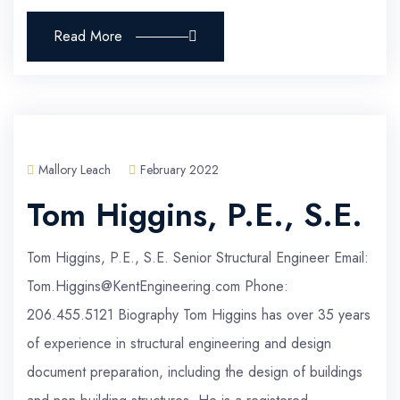
Read More
Mallory Leach
February 2022
Tom Higgins, P.E., S.E.
Tom Higgins, P.E., S.E. Senior Structural Engineer Email:
Tom.Higgins@KentEngineering.com Phone:
206.455.5121 Biography Tom Higgins has over 35 years
of experience in structural engineering and design
document preparation, including the design of buildings