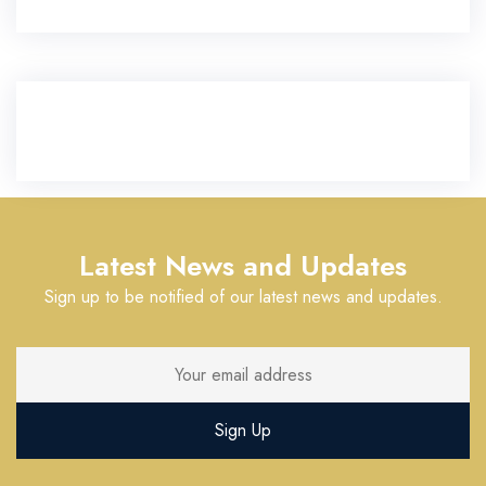
Latest News and Updates
Sign up to be notified of our latest news and updates.