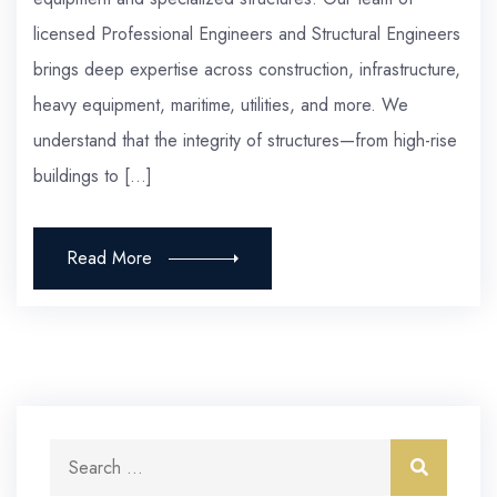
licensed Professional Engineers and Structural Engineers
brings deep expertise across construction, infrastructure,
heavy equipment, maritime, utilities, and more. We
understand that the integrity of structures—from high-rise
buildings to […]
Read More
Search for:
Search