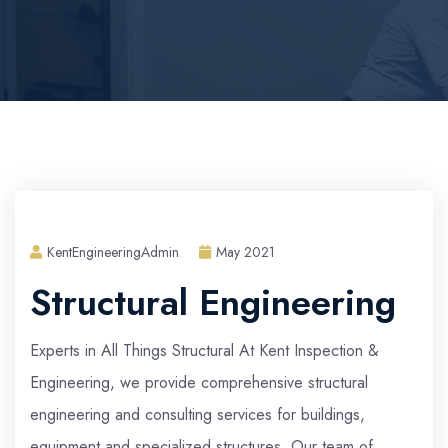
KentEngineeringAdmin
May 2021
Structural Engineering
Experts in All Things Structural At Kent Inspection &
Engineering, we provide comprehensive structural
engineering and consulting services for buildings,
equipment and specialized structures. Our team of