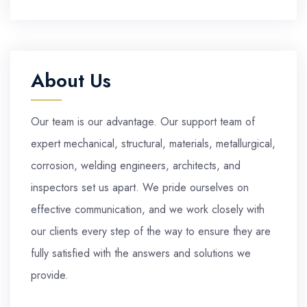
About Us
Our team is our advantage. Our support team of
expert mechanical, structural, materials, metallurgical,
corrosion, welding engineers, architects, and
inspectors set us apart. We pride ourselves on
effective communication, and we work closely with
our clients every step of the way to ensure they are
fully satisfied with the answers and solutions we
provide.