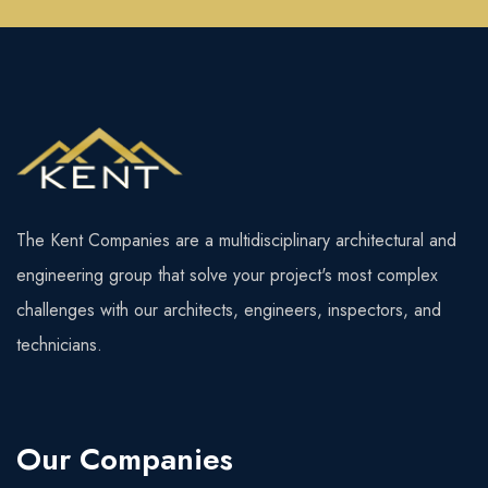
The Kent Companies are a multidisciplinary architectural and
engineering group that solve your project's most complex
challenges with our architects, engineers, inspectors, and
technicians.
Our Companies