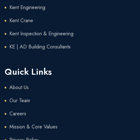
Kent Engineering
Kent Crane
Kent Inspection & Engineering
KE | AD Building Consultants
Quick Links
About Us
Our Team
Careers
Mission & Core Values
Privacy Policy