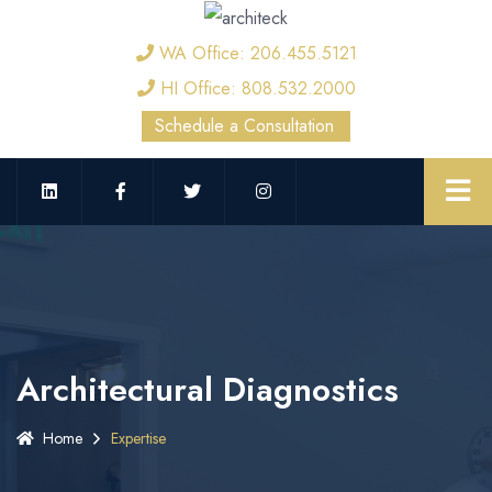
WA Office: 206.455.5121
HI Office: 808.532.2000
Schedule a Consultation
Architectural Diagnostics
Home
Expertise