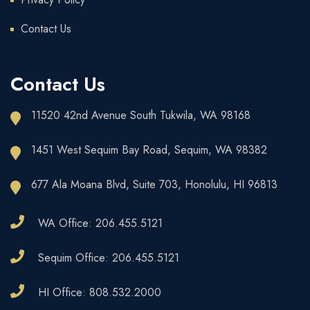
Contact Us
Contact Us
11520 42nd Avenue South Tukwila, WA 98168
1451 West Sequim Bay Road, Sequim, WA 98382
677 Ala Moana Blvd, Suite 703, Honolulu, HI 96813
WA Office: 206.455.5121
Sequim Office: 206.455.5121
HI Office: 808.532.2000