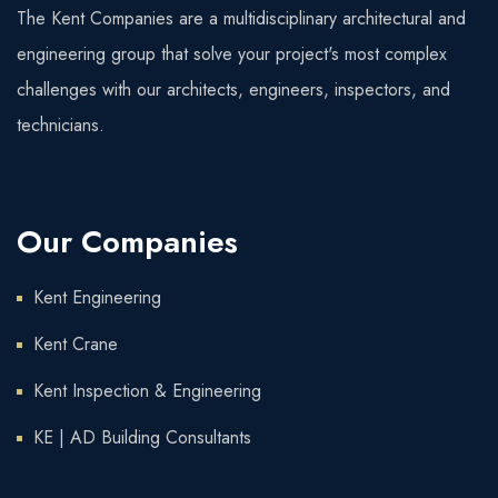
The Kent Companies are a multidisciplinary architectural and
engineering group that solve your project's most complex
challenges with our architects, engineers, inspectors, and
technicians.
Our Companies
Kent Engineering
Kent Crane
Kent Inspection & Engineering
KE | AD Building Consultants