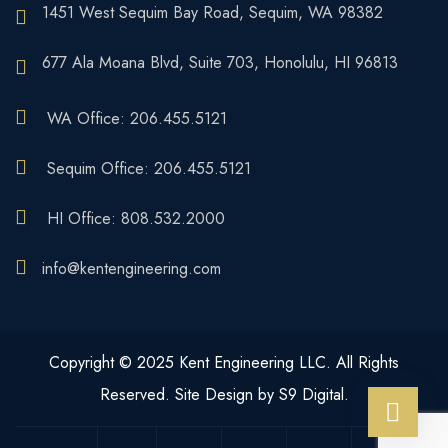
1451 West Sequim Bay Road, Sequim, WA 98382
677 Ala Moana Blvd, Suite 703, Honolulu, HI 96813
WA Office: 206.455.5121
Sequim Office: 206.455.5121
HI Office: 808.532.2000
info@kentengineering.com
Copyright © 2025 Kent Engineering LLC. All Rights
Reserved. Site Design by S9 Digital.