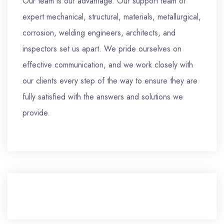
Our team is our advantage. Our support team of
expert mechanical, structural, materials, metallurgical,
corrosion, welding engineers, architects, and
inspectors set us apart. We pride ourselves on
effective communication, and we work closely with
our clients every step of the way to ensure they are
fully satisfied with the answers and solutions we
provide.