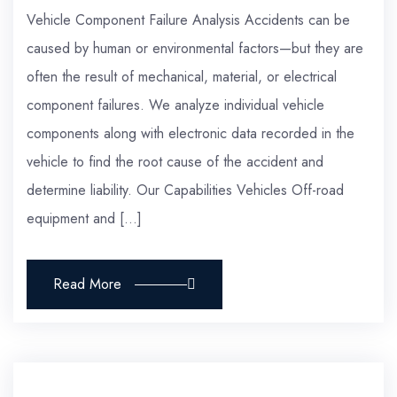
Vehicle Component Failure Analysis Accidents can be
caused by human or environmental factors—but they are
often the result of mechanical, material, or electrical
component failures. We analyze individual vehicle
components along with electronic data recorded in the
vehicle to find the root cause of the accident and
determine liability. Our Capabilities Vehicles Off-road
equipment and […]
Read More