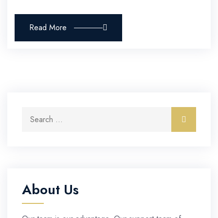
Read More
Search for:
Search
About Us