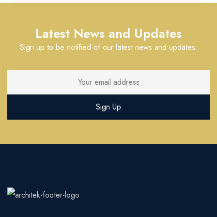
Latest News and Updates
Sign up to be notified of our latest news and updates.