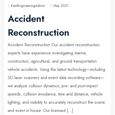
KentEngineeringAdmin
May 2021
Accident
Reconstruction
Accident Reconstruction Our accident reconstruction
experts have experience investigating marine,
construction, agricultural, and ground transportation
vehicle accidents. Using the latest technology—including
3D laser scanners and event data recording software—
we analyze collision dynamics, pre- and post-impact
speeds, collision avoidance, time and distance, vehicle
lighting, and visibility to accurately reconstruct the scene
and event in-house. Our licensed […]