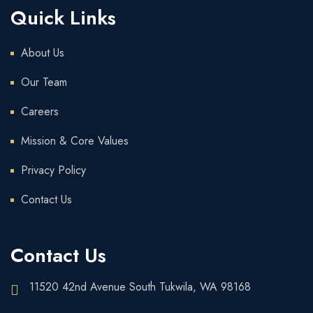
Quick Links
About Us
Our Team
Careers
Mission & Core Values
Privacy Policy
Contact Us
Contact Us
11520 42nd Avenue South Tukwila, WA 98168