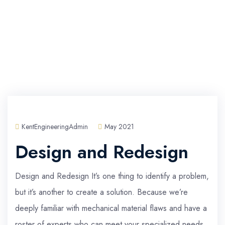
KentEngineeringAdmin
May 2021
Design and Redesign
Design and Redesign It’s one thing to identify a problem,
but it’s another to create a solution. Because we’re
deeply familiar with mechanical material flaws and have a
roster of experts who can meet your specialized needs,