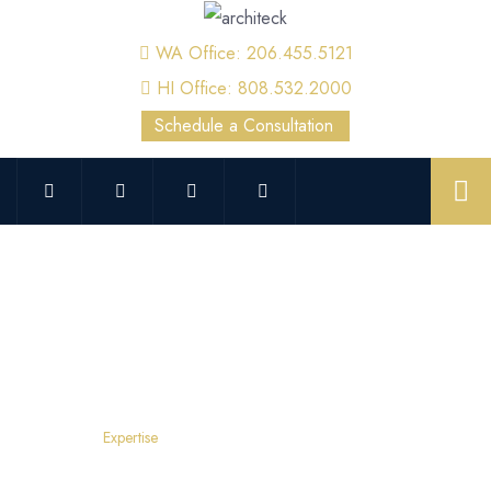
WA Office: 206.455.5121
HI Office: 808.532.2000
Schedule a Consultation
Kent Forensics
Home
Expertise