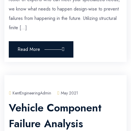
we know what needs to happen design-wise to prevent
failures from happening in the future. Utilizing structural
finite […]
Read More
KentEngineeringAdmin
May 2021
Vehicle Component
Failure Analysis