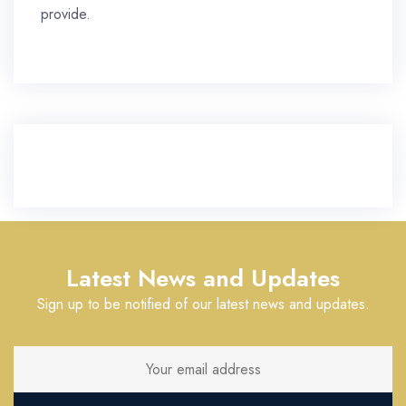
provide.
Latest News and Updates
Sign up to be notified of our latest news and updates.