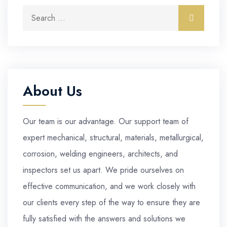
Search for:
Search
About Us
Our team is our advantage. Our support team of
expert mechanical, structural, materials, metallurgical,
corrosion, welding engineers, architects, and
inspectors set us apart. We pride ourselves on
effective communication, and we work closely with
our clients every step of the way to ensure they are
fully satisfied with the answers and solutions we