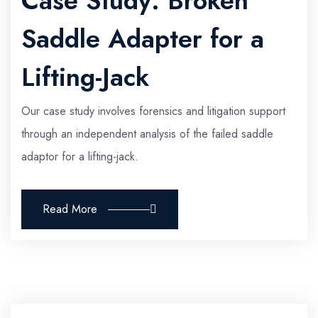
Case Study: Broken
Saddle Adapter for a
Lifting-Jack
Our case study involves forensics and litigation support
through an independent analysis of the failed saddle
adaptor for a lifting-jack.
Read More