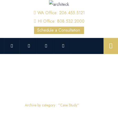
WA Office: 206.455.5121
HI Office: 808.532.2000
Schedule a Consultation
Case Study
Home
Archive by category : "Case Study"