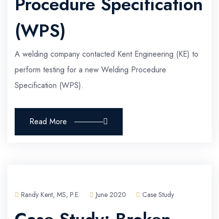
Procedure Specification
(WPS)
A welding company contacted Kent Engineering (KE) to
perform testing for a new Welding Procedure
Specification (WPS).
Read More
Randy Kent, MS, P.E.
June 2020
Case Study