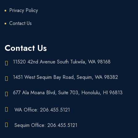
Privacy Policy
Contact Us
Contact Us
11520 42nd Avenue South Tukwila, WA 98168
1451 West Sequim Bay Road, Sequim, WA 98382
677 Ala Moana Blvd, Suite 703, Honolulu, HI 96813
WA Office: 206.455.5121
Sequim Office: 206.455.5121