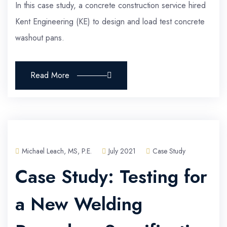
In this case study, a concrete construction service hired
Kent Engineering (KE) to design and load test concrete
washout pans.
Read More
Michael Leach, MS, P.E.
July 2021
Case Study
Case Study: Testing for
a New Welding