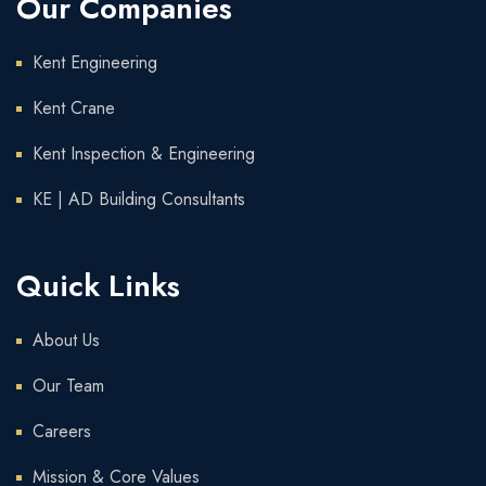
Our Companies
Kent Engineering
Kent Crane
Kent Inspection & Engineering
KE | AD Building Consultants
Quick Links
About Us
Our Team
Careers
Mission & Core Values