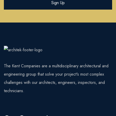
The Kent Companies are a multidisciplinary architectural and
engineering group that solve your project's most complex
challenges with our architects, engineers, inspectors, and
technicians.