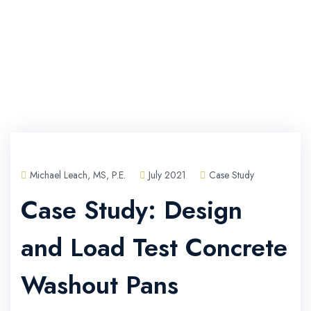
Michael Leach, MS, P.E.
July 2021
Case Study
Case Study: Design
and Load Test Concrete
Washout Pans