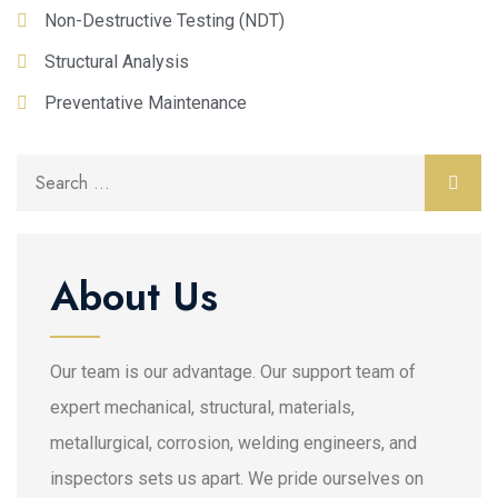
Non-Destructive Testing (NDT)
Structural Analysis
Preventative Maintenance
About Us
Our team is our advantage. Our support team of
expert mechanical, structural, materials,
metallurgical, corrosion, welding engineers, and
inspectors sets us apart. We pride ourselves on