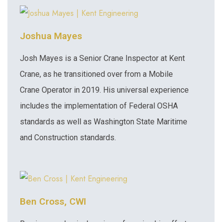
Joshua Mayes
Josh Mayes is a Senior Crane Inspector at Kent
Crane, as he transitioned over from a Mobile
Crane Operator in 2019. His universal experience
includes the implementation of Federal OSHA
standards as well as Washington State Maritime
and Construction standards.
Ben Cross, CWI