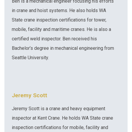
Ben is a mechanical engineer focusing his efforts
in crane and hoist systems. He also holds WA
State crane inspection certifications for tower,
mobile, facility and maritime cranes. He is also a
certified weld inspector. Ben received his
Bachelor’s degree in mechanical engineering from
Seattle University.
Jeremy Scott
Jeremy Scott is a crane and heavy equipment
inspector at Kent Crane. He holds WA State crane
inspection certifications for mobile, facility and