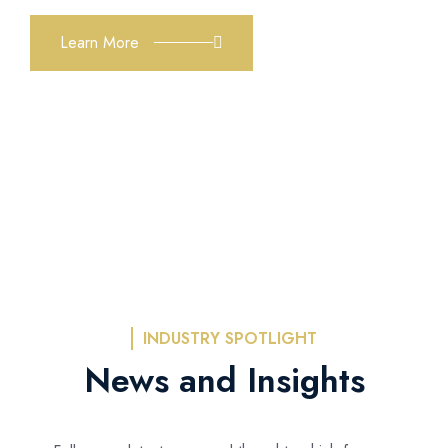
Learn More
INDUSTRY SPOTLIGHT
News and Insights