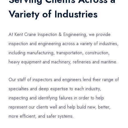
Variety of Industries
At Kent Crane Inspection & Engineering, we provide
inspection and engineering across a variety of industries,
including manufacturing, transportation, construction,
heavy equipment and machinery, refineries and maritime.
Our staff of inspectors and engineers lend their range of
specialties and deep expertise to each industry,
inspecting and identifying failures in order to help
represent our clients well and help build new, better,
more efficient, and safer systems.