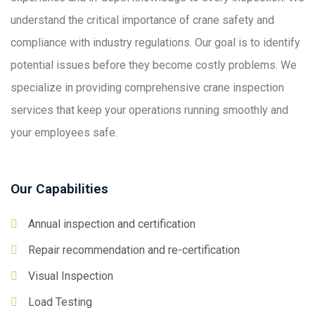
understand the critical importance of crane safety and
compliance with industry regulations. Our goal is to identify
potential issues before they become costly problems. We
specialize in providing comprehensive crane inspection
services that keep your operations running smoothly and
your employees safe.
Our Capabilities
Annual inspection and certification
Repair recommendation and re-certification
Visual Inspection
Load Testing