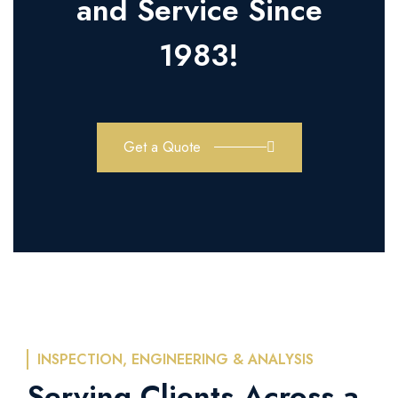
and Service Since
1983!
Get a Quote
INSPECTION, ENGINEERING & ANALYSIS
Serving Clients Across a