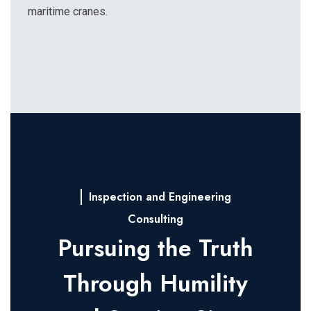
maritime cranes.
Inspection and Engineering
Consulting
Pursuing the Truth
Through Humility