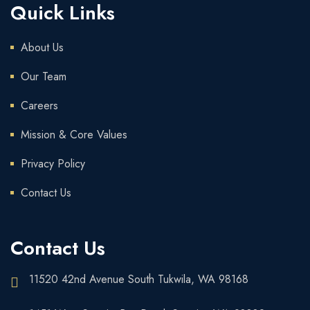
Quick Links
About Us
Our Team
Careers
Mission & Core Values
Privacy Policy
Contact Us
Contact Us
11520 42nd Avenue South Tukwila, WA 98168