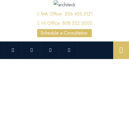
WA Office: 206.455.5121
HI Office: 808.532.2000
Schedule a Consultation
Overhead and Facility Crane
Inspection