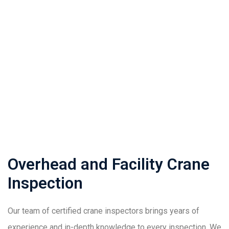
Home
Expertise
Overhead and Facility Crane Inspection
Overhead and Facility Crane
Inspection
Our team of certified crane inspectors brings years of
experience and in-depth knowledge to every inspection. We