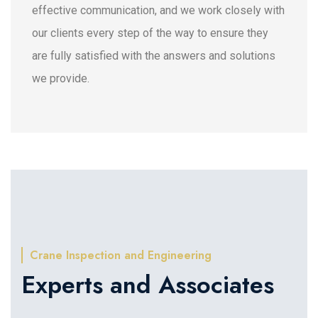
effective communication, and we work closely with
our clients every step of the way to ensure they
are fully satisfied with the answers and solutions
we provide.
Crane Inspection and Engineering
Experts and Associates