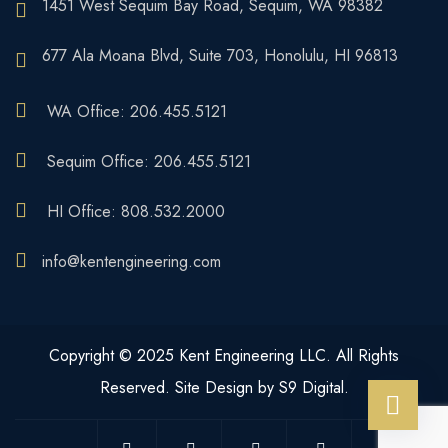
1451 West Sequim Bay Road, Sequim, WA 98382
677 Ala Moana Blvd, Suite 703, Honolulu, HI 96813
WA Office: 206.455.5121
Sequim Office: 206.455.5121
HI Office: 808.532.2000
info@kentengineering.com
Copyright © 2025 Kent Engineering LLC. All Rights
Reserved. Site Design by S9 Digital.