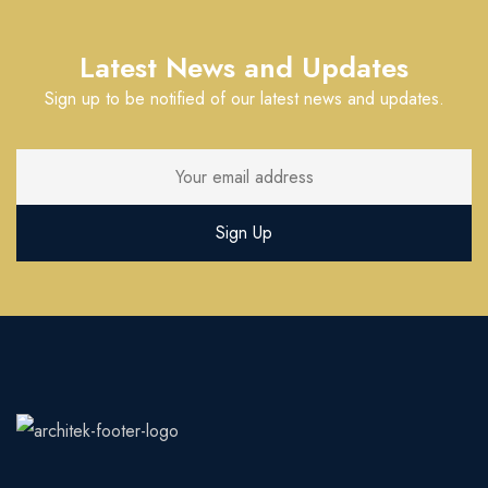
Latest News and Updates
Sign up to be notified of our latest news and updates.