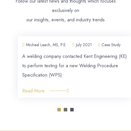
Follow our latest news and thoughts which focuses
exclusively on
our insights, events, and industry trends
Michael Leach, MS, P.E.
July 2021
Case Study
A welding company contacted Kent Engineering (KE)
to perform testing for a new Welding Procedure
Specification (WPS).
Read More