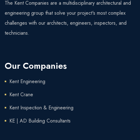
The Kent Companies are a multidisciplinary architectural and
engineering group that solve your project's most complex
challenges with our architects, engineers, inspectors, and
technicians.
Our Companies
Kent Engineering
Kent Crane
Kent Inspection & Engineering
KE | AD Building Consultants